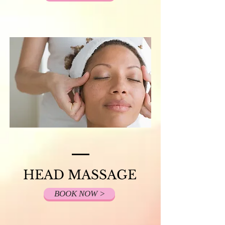
HEAD MASSAGE
BOOK NOW >