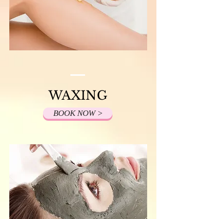
WAXING
BOOK NOW >