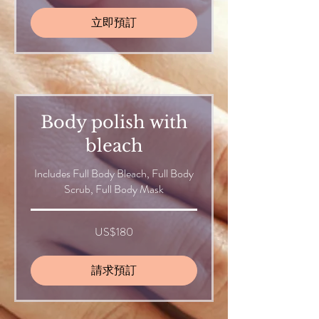
立即預訂
Body polish with
bleach
Includes Full Body Bleach, Full Body
Scrub, Full Body Mask
180
US$180
美
元
請求預訂