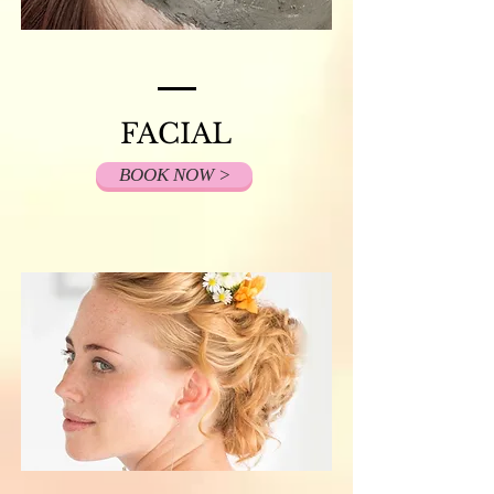
FACIAL
BOOK NOW >