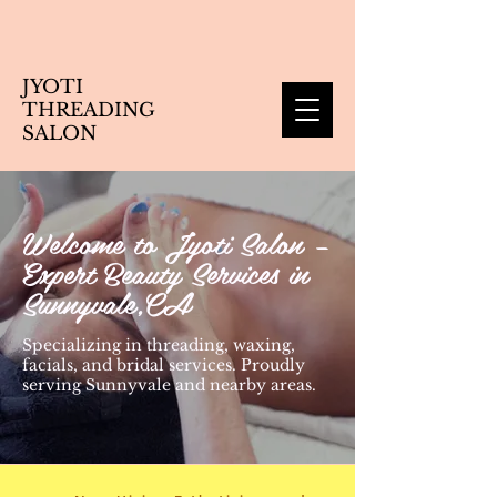
JYOTI
THREADING
SALON
Welcome to Jyoti Salon –
Expert Beauty Services in
Sunnyvale,CA
Specializing in threading, waxing,
facials, and bridal services. Proudly
serving Sunnyvale and nearby areas.