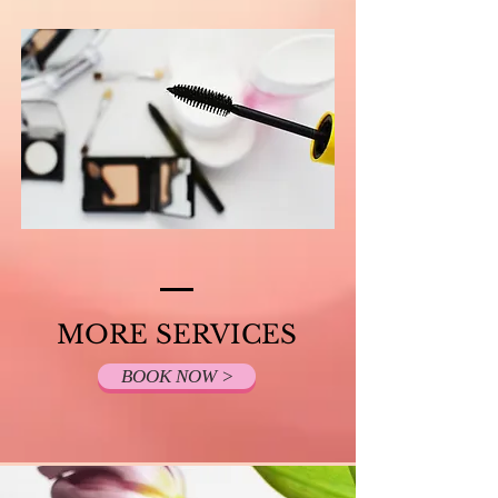
MORE SERVICES
BOOK NOW >