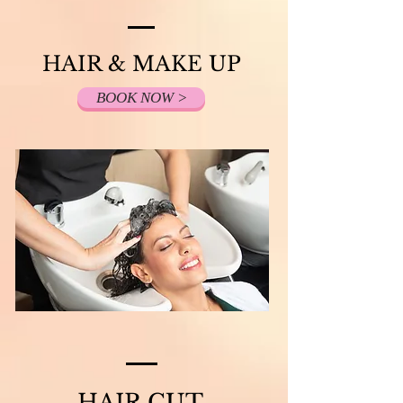
HAIR & MAKE UP
BOOK NOW >
HAIR CUT