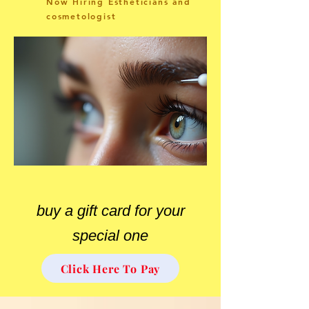
Now Hiring Estheticians and
cosmetologist
buy a gift card for your
special one
Click Here To Pay