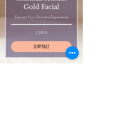
Gold Facial
Elevate Your Skincare Experience
95
US$95
美
元
立即預訂
Haircut
Price depends on hair length and
volume
40
US$40
美