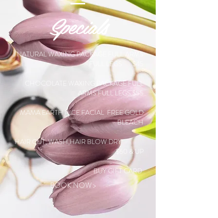
Specials
NATURAL WAXING PACKAGE FULL ARMS
FULL LEGS
$45
CHOCOLATE WAXING PACKAGE FULL
ARMS FULL LEGS
$55
MAMA EARTH RICE FACIAL FREE GOLD
BLEACH
HAIR CUT, WASH,HAIR BLOW DRY
$60 & UP
BUY GIFT CARD
BOOK NOW >