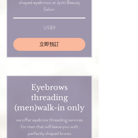
shaped eyebrows at Jyoti Beauty
Salon.
9
US$9
美
元
立即預訂
Eyebrows
threading
(men)walk-in only
we offer eyebrow threading services
for men that will leave you with
perfectly shaped brows