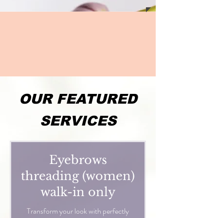
OUR FEATURED
SERVICES
Eyebrows
threading (women)
walk-in only
Transform your look with perfectly