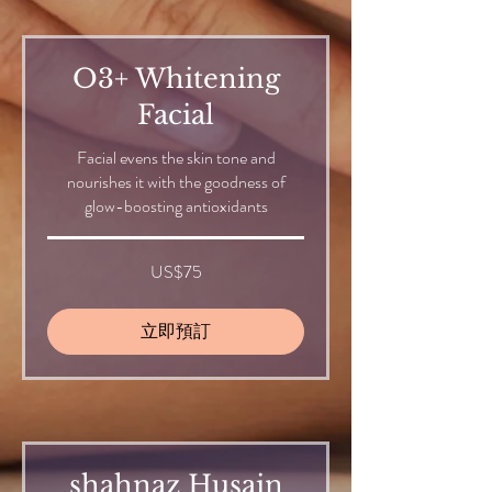
O3+ Whitening
Facial
Facial evens the skin tone and
nourishes it with the goodness of
glow-boosting antioxidants
75
US$75
美
元
立即預訂
shahnaz Husain