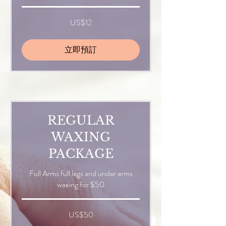
12
US$12
美
元
立即預訂
REGULAR
WAXING
PACKAGE
Full Arms full legs and under arms
waxing for $50
50
US$50
美
元