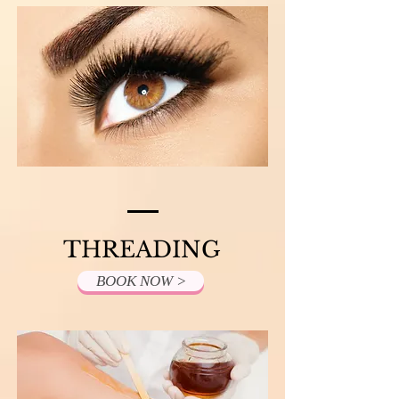
THREADING
BOOK NOW >