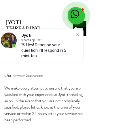
JYOTI
THREADING
SALON
Jyoti
whatsApp Chat
👋 Hey! Describe your
SALON POLICY
question, I'll respond in 5
minutes.
Our Service Guarantee
We make every attempt to ensure that you are
satisfied with your experience at Jyoti threading
salon. In the event that you are not completely
satisfied, please let us know at the time of your
service or within 24 hours after your service has
been performed.