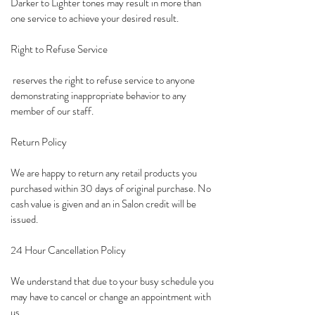
Darker to Lighter tones may result in more than
one service to achieve your desired result.
Right to Refuse Service
reserves the right to refuse service to anyone
demonstrating inappropriate behavior to any
member of our staff.
Return Policy
We are happy to return any retail products you
purchased within 30 days of original purchase. No
cash value is given and an in Salon credit will be
issued.
24 Hour Cancellation Policy
We understand that due to your busy schedule you
may have to cancel or change an appointment with
us.