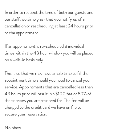
In order to respect the time of both our guests and
our staff, we simply ask that you notify us of a
cancellation or rescheduling at least 24 hours prior
to the appointment.
If an appointment is re-scheduled 3 individual
times within the 48 hour window you will be placed
on a walk-in basis only.
This is so that we may have ample time to fill the
appointment time should you need to cancel your
service. Appointments that are cancelled less than
48 hours prior will result in a $100 fee or 50% of
the services you are reserved for. The fee will be
charged to the credit card we have on file to
secure your reservation.
No Show