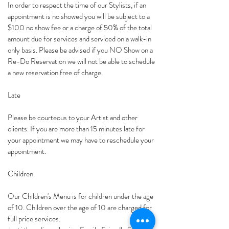
In order to respect the time of our Stylists, if an
appointment is no showed you will be subject to a
$100 no show fee or a charge of 50% of the total
amount due for services and serviced on a walk-in
only basis. Please be advised if you NO Show on a
Re-Do Reservation we will not be able to schedule
a new reservation free of charge.
Late
Please be courteous to your Artist and other
clients. If you are more than 15 minutes late for
your appointment we may have to reschedule your
appointment.
Children
Our Children's Menu is for children under the age
of 10. Children over the age of 10 are charged for
full price services.