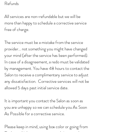
Refunds
All services are non-refundable but we will be
more than happy to schedule a corrective service
free of charge.
The service must be a mistake from the service
provider... not something you might have changed
your mind (after the service has been performed).
In case of a disagreement, a redo must be validated
by management. You have 48 hours to contact the
Salon to receive a complimentary service to adjust
any dissatisfaction. Corrective services will not be
allowed 5 days past initial service date.
It is important you contact the Salon as soon as
you are unhappy so we can schedule you As Soon
As Possible for a corrective service.
Please keep in mind, using box color or going from